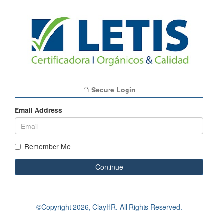
Secure Login
Email Address
Remember Me
Continue
©Copyright
2026, ClayHR. All Rights Reserved.